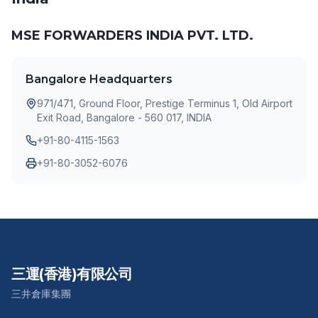
MSE FORWARDERS INDIA PVT. LTD.
Bangalore Headquarters
971/471, Ground Floor, Prestige Terminus 1, Old Airport
Exit Road, Bangalore - 560 017, INDIA
+91-80-4115-1563
+91-80-3052-6076
三運(香港)有限公司
三井倉庫集團