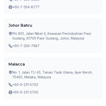
+60-7-354-8777
Johor Bahru
Plo 801, Jalan Nikel 4, Kawasan Perindustrian Pasir
Gudang, 81700 Pasir Gudang, Johor, Malaysia
+60-7-256-7987
Malacca
No. 1, Jalan TU 43, Taman Tasik Utama, Ayer Keroh,
75450, Melaka, Malaysia
+60-6-231-5702
+60-6-231-5700