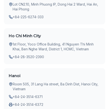
Lot CN2.10, Minh Phuong IP, Dong Hai 2 Ward, Hai An,
Hai Phong
+84-225-6274-333
Ho Chi Minh City
1st Floor, Yoco Office Building, 41 Nguyen Thi Minh
Khai, Ben Nghe Ward, District 1, HCMC, Vietnam
+84-28-3520-2390
Hanoi
Room 505, 31 Lang Ha street, Ba Dinh Dist, Hanoi City,
Vietnam
+84-24-3514-6371
+84-24-3514-6372