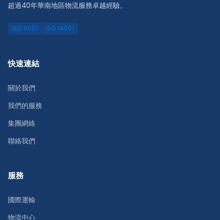
超過40年華南地區物流服務卓越經驗。
ISO 9001
ISO 14001
快速連結
關於我們
我們的服務
集團網絡
聯絡我們
服務
國際運輸
物流中心