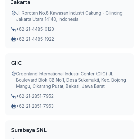
Jakarta
Jl. Rorotan No.8 Kawasan Industri Cakung - Cilincing
Jakarta Utara 14140, Indonesia
+62-21-4485-0123
+62-21-4485-1922
GIIC
Greenland International Industri Center (GIIC) Jl.
Boulevard Blok CB No.1, Desa Sukamukti, Kec. Bojong
Mangu, Cikarang Pusat, Bekasi, Jawa Barat
+62-21-2851-7952
+62-21-2851-7953
Surabaya SNL