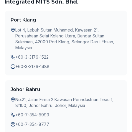
Integrated MITS Sdn. Bhd.
Port Klang
Lot 4, Lebuh Sultan Muhamed, Kawasan 21,
Perusahaan Selat Kelang Utara, Bandar Sultan
Suleiman, 42000 Port Klang, Selangor Darul Ehsan,
Malaysia
+60-3-3176-1522
+60-3-3176-1488
Johor Bahru
No.21, Jalan Firma 2 Kawasan Perindustrian Teau 1,
81100, Johor Bahru, Johor, Malaysia
+60-7-354-8999
+60-7-354-8777