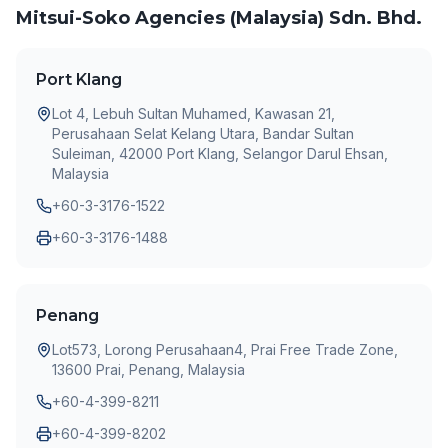
Mitsui-Soko Agencies (Malaysia) Sdn. Bhd.
Port Klang
Lot 4, Lebuh Sultan Muhamed, Kawasan 21,
Perusahaan Selat Kelang Utara, Bandar Sultan
Suleiman, 42000 Port Klang, Selangor Darul Ehsan,
Malaysia
+60-3-3176-1522
+60-3-3176-1488
Penang
Lot573, Lorong Perusahaan4, Prai Free Trade Zone,
13600 Prai, Penang, Malaysia
+60-4-399-8211
+60-4-399-8202