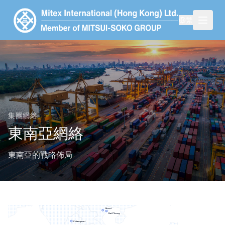
繁
集團網絡
東南亞網絡
東南亞的戰略佈局
Hanoi
Hai Phong
Chiangmai