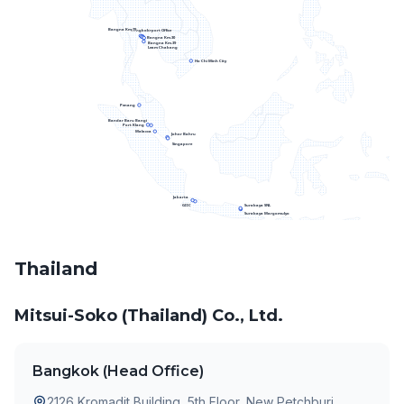
Bangna Km.19
Bangkok
Airport Office
Bangna Km.30
Bangna Km.39
Leam Chabang
Ho Chi Minh City
Penang
Bandar Baru Bangi
Port Klang
Malacca
Johor Bahru
Singapore
Jakarta
Surabaya SNL
GIIC
Surabaya Margomulyo
Thailand
Mitsui-Soko (Thailand) Co., Ltd.
Bangkok (Head Office)
2126 Kromadit Building, 5th Floor, New Petchburi