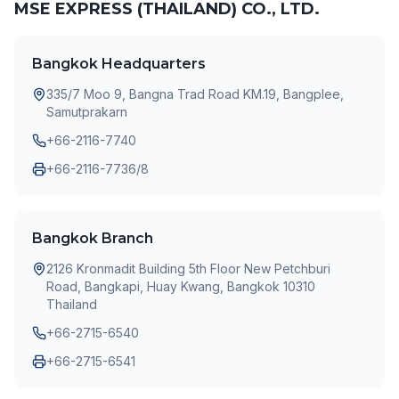
MSE EXPRESS (THAILAND) CO., LTD.
Bangkok Headquarters
335/7 Moo 9, Bangna Trad Road KM.19, Bangplee,
Samutprakarn
+66-2116-7740
+66-2116-7736/8
Bangkok Branch
2126 Kronmadit Building 5th Floor New Petchburi
Road, Bangkapi, Huay Kwang, Bangkok 10310
Thailand
+66-2715-6540
+66-2715-6541