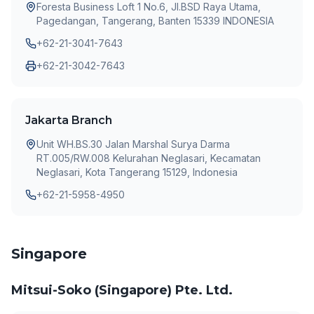
Foresta Business Loft 1 No.6, JI.BSD Raya Utama,
Pagedangan, Tangerang, Banten 15339 INDONESIA
+62-21-3041-7643
+62-21-3042-7643
Jakarta Branch
Unit WH.BS.30 Jalan Marshal Surya Darma
RT.005/RW.008 Kelurahan Neglasari, Kecamatan
Neglasari, Kota Tangerang 15129, Indonesia
+62-21-5958-4950
Singapore
Mitsui-Soko (Singapore) Pte. Ltd.