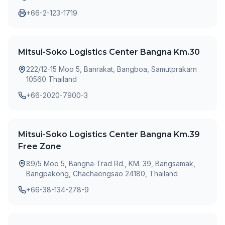
+66-2-123-1719
Mitsui-Soko Logistics Center Bangna Km.30
222/12-15 Moo 5, Banrakat, Bangboa, Samutprakarn
10560 Thailand
+66-2020-7900-3
Mitsui-Soko Logistics Center Bangna Km.39
Free Zone
89/5 Moo 5, Bangna-Trad Rd., KM. 39, Bangsamak,
Bangpakong, Chachaengsao 24180, Thailand
+66-38-134-278-9