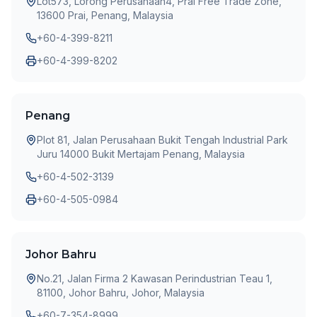
Lot573, Lorong Perusahaan4, Prai Free Trade Zone,
13600 Prai, Penang, Malaysia
+60-4-399-8211
+60-4-399-8202
Penang
Plot 81, Jalan Perusahaan Bukit Tengah Industrial Park
Juru 14000 Bukit Mertajam Penang, Malaysia
+60-4-502-3139
+60-4-505-0984
Johor Bahru
No.21, Jalan Firma 2 Kawasan Perindustrian Teau 1,
81100, Johor Bahru, Johor, Malaysia
+60-7-354-8999