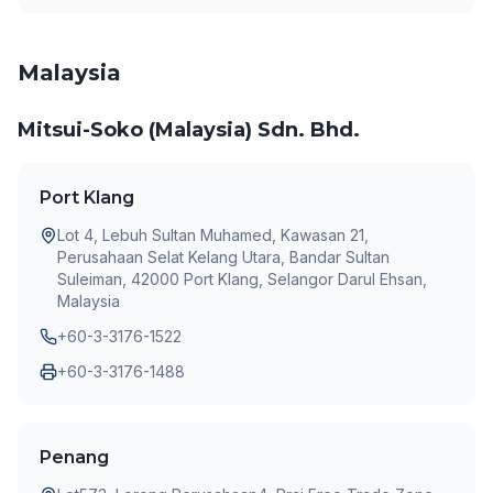
Malaysia
Mitsui-Soko (Malaysia) Sdn. Bhd.
Port Klang
Lot 4, Lebuh Sultan Muhamed, Kawasan 21,
Perusahaan Selat Kelang Utara, Bandar Sultan
Suleiman, 42000 Port Klang, Selangor Darul Ehsan,
Malaysia
+60-3-3176-1522
+60-3-3176-1488
Penang