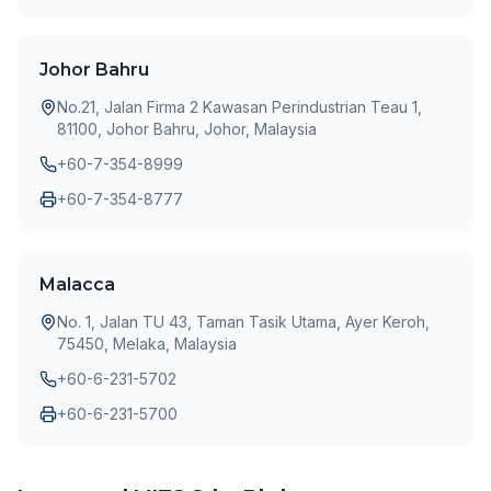
Johor Bahru
No.21, Jalan Firma 2 Kawasan Perindustrian Teau 1,
81100, Johor Bahru, Johor, Malaysia
+60-7-354-8999
+60-7-354-8777
Malacca
No. 1, Jalan TU 43, Taman Tasik Utama, Ayer Keroh,
75450, Melaka, Malaysia
+60-6-231-5702
+60-6-231-5700