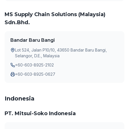
MS Supply Chain Solutions (Malaysia)
Sdn.Bhd.
Bandar Baru Bangi
Lot 524, Jalan P10/10, 43650 Bandar Baru Bangi,
Selangor, D.E., Malaysia
+60-603-8925-2102
+60-603-8925-0627
Indonesia
PT. Mitsui-Soko Indonesia