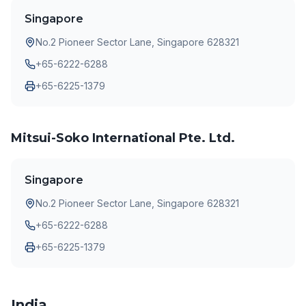
Singapore
No.2 Pioneer Sector Lane, Singapore 628321
+65-6222-6288
+65-6225-1379
Mitsui-Soko International Pte. Ltd.
Singapore
No.2 Pioneer Sector Lane, Singapore 628321
+65-6222-6288
+65-6225-1379
India