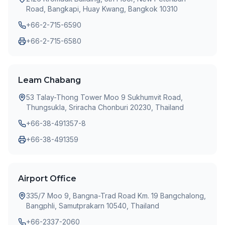
Road, Bangkapi, Huay Kwang, Bangkok 10310
+66-2-715-6590
+66-2-715-6580
Leam Chabang
53 Talay-Thong Tower Moo 9 Sukhumvit Road,
Thungsukla, Sriracha Chonburi 20230, Thailand
+66-38-491357-8
+66-38-491359
Airport Office
335/7 Moo 9, Bangna-Trad Road Km. 19 Bangchalong,
Bangphli, Samutprakarn 10540, Thailand
+66-2337-2060