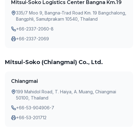
Mitsui-Soko Logistics Center Bangna Km.19
335/7 Moo 9, Bangna-Trad Road Km. 19 Bangchalong,
Bangphli, Samutprakarn 10540, Thailand
+66-2337-2060-8
+66-2337-2069
Mitsui-Soko (Chiangmai) Co., Ltd.
Chiangmai
199 Mahidol Road, T. Haiya, A. Muang, Chiangmai
50100, Thailand
+66-53-904906-7
+66-53-201712