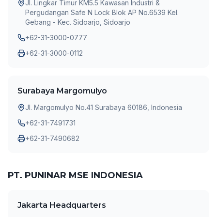
Jl. Lingkar Timur KM5.5 Kawasan Industri &
Pergudangan Safe N Lock Blok AP No.6539 Kel.
Gebang - Kec. Sidoarjo, Sidoarjo
+62-31-3000-0777
+62-31-3000-0112
Surabaya Margomulyo
Jl. Margomulyo No.41 Surabaya 60186, Indonesia
+62-31-7491731
+62-31-7490682
PT. PUNINAR MSE INDONESIA
Jakarta Headquarters