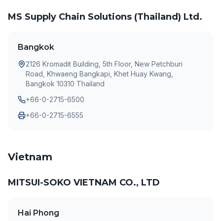
MS Supply Chain Solutions (Thailand) Ltd.
Bangkok
2126 Kromadit Building, 5th Floor, New Petchburi
Road, Khwaeng Bangkapi, Khet Huay Kwang,
Bangkok 10310 Thailand
+66-0-2715-6500
+66-0-2715-6555
Vietnam
MITSUI-SOKO VIETNAM CO., LTD
Hai Phong