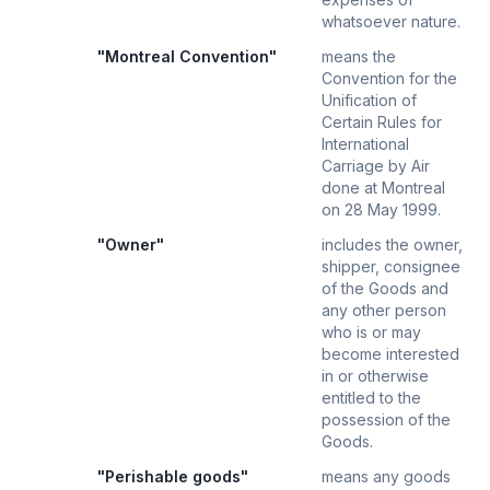
whatsoever nature.
"Montreal Convention"
means the
Convention for the
Unification of
Certain Rules for
International
Carriage by Air
done at Montreal
on 28 May 1999.
"Owner"
includes the owner,
shipper, consignee
of the Goods and
any other person
who is or may
become interested
in or otherwise
entitled to the
possession of the
Goods.
"Perishable goods"
means any goods