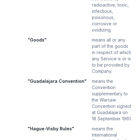
radioactive, toxic,
infectious,
poisonous,
corrosive or
oxidizing.
"Goods"
means all or any
part of the goods
in respect of which
any Service is or is
to be provided by
Company.
"Guadalajara Convention"
means the
Convention
supplementary to
the Warsaw
Convention signed
at Guadalajara on
18 September 1961.
"Hague-Visby Rules"
means the
International