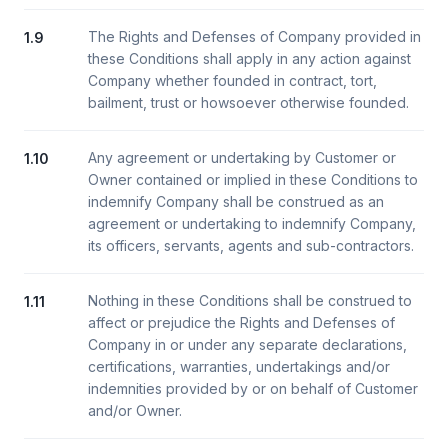
The Rights and Defenses of Company provided in
1.9
these Conditions shall apply in any action against
Company whether founded in contract, tort,
bailment, trust or howsoever otherwise founded.
Any agreement or undertaking by Customer or
1.10
Owner contained or implied in these Conditions to
indemnify Company shall be construed as an
agreement or undertaking to indemnify Company,
its officers, servants, agents and sub-contractors.
Nothing in these Conditions shall be construed to
1.11
affect or prejudice the Rights and Defenses of
Company in or under any separate declarations,
certifications, warranties, undertakings and/or
indemnities provided by or on behalf of Customer
and/or Owner.