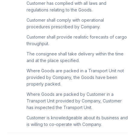
Customer has complied with all laws and
regulations relating to the Goods.
Customer shall comply with operational
procedures prescribed by Company.
Customer shall provide realistic forecasts of cargo
throughput.
The consignee shall take delivery within the time
and at the place specified.
Where Goods are packed in a Transport Unit not
provided by Company, the Goods have been
properly packed.
Where Goods are packed by Customer in a
Transport Unit provided by Company, Customer
has inspected the Transport Unit.
Customer is knowledgeable about its business and
is willing to co-operate with Company.