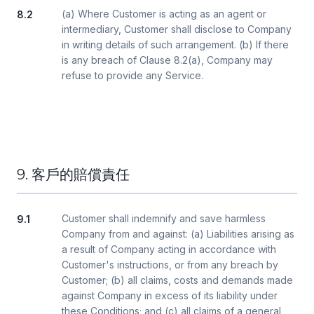
(a) Where Customer is acting as an agent or
8.2
intermediary, Customer shall disclose to Company
in writing details of such arrangement. (b) If there
is any breach of Clause 8.2(a), Company may
refuse to provide any Service.
9. 客戶的賠償責任
Customer shall indemnify and save harmless
9.1
Company from and against: (a) Liabilities arising as
a result of Company acting in accordance with
Customer's instructions, or from any breach by
Customer; (b) all claims, costs and demands made
against Company in excess of its liability under
these Conditions; and (c) all claims of a general