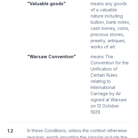
"Valuable goods"
means any goods
of a valuable
nature including
bullion, bank notes,
cash money, coins,
precious stones,
jewelry, antiques,
works of art.
"Warsaw Convention"
means The
Convention for the
Unification of
Certain Rules
relating to
International
Carriage by Air
signed at Warsaw
on 12 October
1929.
In these Conditions, unless the context otherwise
1.2
requires: words importing the singular include the