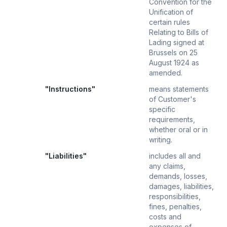
Convention for the
Unification of
certain rules
Relating to Bills of
Lading signed at
Brussels on 25
August 1924 as
amended.
"Instructions"
means statements
of Customer's
specific
requirements,
whether oral or in
writing.
"Liabilities"
includes all and
any claims,
demands, losses,
damages, liabilities,
responsibilities,
fines, penalties,
costs and
expenses of