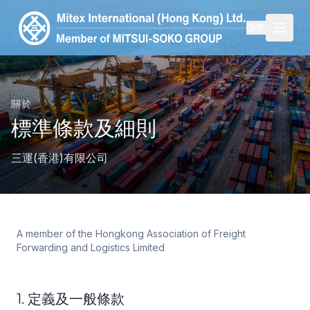
繁
關於
標準條款及細則
三運(香港)有限公司
A member of the Hongkong Association of Freight
Forwarding and Logistics Limited
1. 定義及一般條款