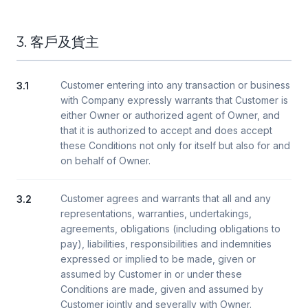
3. 客戶及貨主
Customer entering into any transaction or business
3.1
with Company expressly warrants that Customer is
either Owner or authorized agent of Owner, and
that it is authorized to accept and does accept
these Conditions not only for itself but also for and
on behalf of Owner.
Customer agrees and warrants that all and any
3.2
representations, warranties, undertakings,
agreements, obligations (including obligations to
pay), liabilities, responsibilities and indemnities
expressed or implied to be made, given or
assumed by Customer in or under these
Conditions are made, given and assumed by
Customer jointly and severally with Owner.