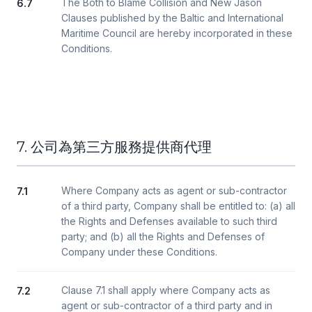
The Both to Blame Collision and New Jason
6.7
Clauses published by the Baltic and International
Maritime Council are hereby incorporated in these
Conditions.
7. 公司為第三方服務提供商代理
Where Company acts as agent or sub-contractor
7.1
of a third party, Company shall be entitled to: (a) all
the Rights and Defenses available to such third
party; and (b) all the Rights and Defenses of
Company under these Conditions.
Clause 7.1 shall apply where Company acts as
7.2
agent or sub-contractor of a third party and in