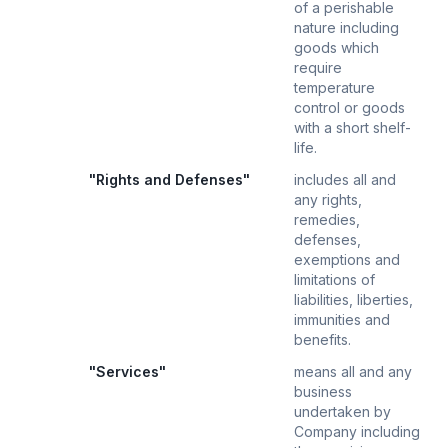
of a perishable
nature including
goods which
require
temperature
control or goods
with a short shelf-
life.
"Rights and Defenses"
includes all and
any rights,
remedies,
defenses,
exemptions and
limitations of
liabilities, liberties,
immunities and
benefits.
"Services"
means all and any
business
undertaken by
Company including