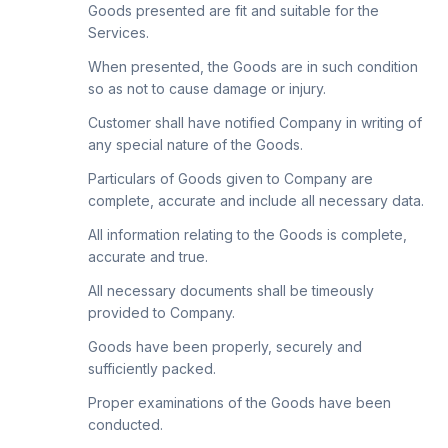
Goods presented are fit and suitable for the
Services.
When presented, the Goods are in such condition
so as not to cause damage or injury.
Customer shall have notified Company in writing of
any special nature of the Goods.
Particulars of Goods given to Company are
complete, accurate and include all necessary data.
All information relating to the Goods is complete,
accurate and true.
All necessary documents shall be timeously
provided to Company.
Goods have been properly, securely and
sufficiently packed.
Proper examinations of the Goods have been
conducted.