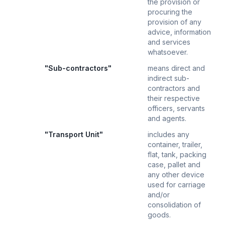
the provision or
procuring the
provision of any
advice, information
and services
whatsoever.
"Sub-contractors"
means direct and
indirect sub-
contractors and
their respective
officers, servants
and agents.
"Transport Unit"
includes any
container, trailer,
flat, tank, packing
case, pallet and
any other device
used for carriage
and/or
consolidation of
goods.