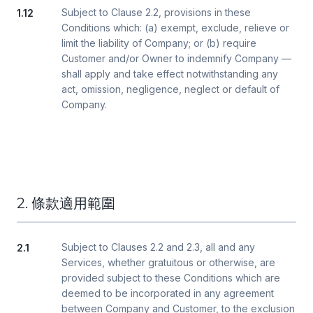
Subject to Clause 2.2, provisions in these
1.12
Conditions which: (a) exempt, exclude, relieve or
limit the liability of Company; or (b) require
Customer and/or Owner to indemnify Company —
shall apply and take effect notwithstanding any
act, omission, negligence, neglect or default of
Company.
2. 條款適用範圍
Subject to Clauses 2.2 and 2.3, all and any
2.1
Services, whether gratuitous or otherwise, are
provided subject to these Conditions which are
deemed to be incorporated in any agreement
between Company and Customer, to the exclusion