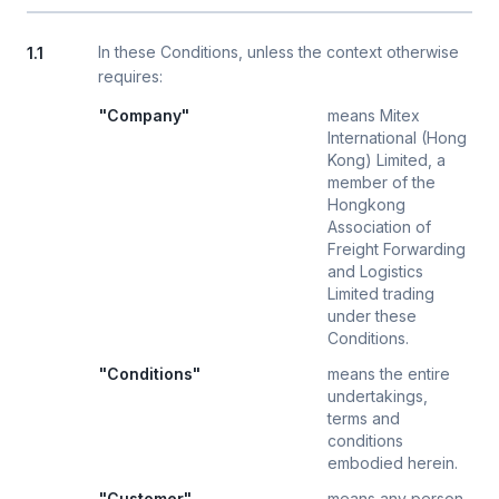
In these Conditions, unless the context otherwise
1.1
requires:
"Company"
means Mitex
International (Hong
Kong) Limited, a
member of the
Hongkong
Association of
Freight Forwarding
and Logistics
Limited trading
under these
Conditions.
"Conditions"
means the entire
undertakings,
terms and
conditions
embodied herein.
"Customer"
means any person