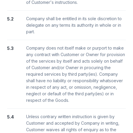
of Customer's instructions.
Company shall be entitled in its sole discretion to
5.2
delegate on any terms its authority in whole or in
part.
Company does not itself make or purport to make
5.3
any contract with Customer or Owner for provision
of the services by itself and acts solely on behalf
of Customer and/or Owner in procuring the
required services by third party(ies). Company
shall have no liability or responsibility whatsoever
in respect of any act, or omission, negligence,
neglect or default of the third party(ies) or in
respect of the Goods.
Unless contrary written instruction is given by
5.4
Customer and accepted by Company in writing,
Customer waives all rights of enquiry as to the