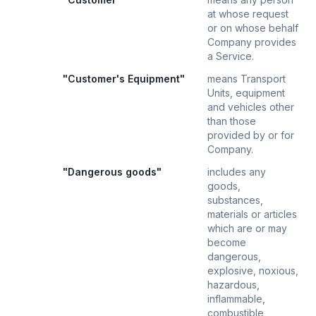
at whose request
or on whose behalf
Company provides
a Service.
"Customer's Equipment"
means Transport
Units, equipment
and vehicles other
than those
provided by or for
Company.
"Dangerous goods"
includes any
goods,
substances,
materials or articles
which are or may
become
dangerous,
explosive, noxious,
hazardous,
inflammable,
combustible,