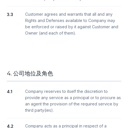
Customer agrees and warrants that all and any
3.3
Rights and Defenses available to Company may
be enforced or raised by it against Customer and
Owner (and each of them).
4. 公司地位及角色
Company reserves to itself the discretion to
4.1
provide any service as a principal or to procure as
an agent the provision of the required service by
third party(ies).
Company acts as a principal in respect of a
4.2