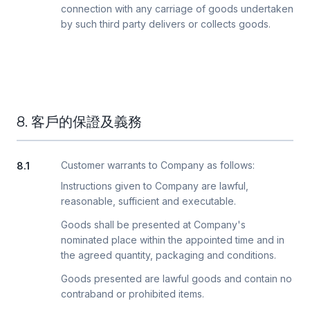
connection with any carriage of goods undertaken
by such third party delivers or collects goods.
8. 客戶的保證及義務
Customer warrants to Company as follows:
8.1
Instructions given to Company are lawful,
reasonable, sufficient and executable.
Goods shall be presented at Company's
nominated place within the appointed time and in
the agreed quantity, packaging and conditions.
Goods presented are lawful goods and contain no
contraband or prohibited items.