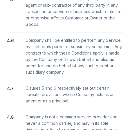
agent or sub-contractor of any third party in any
transaction or service or business which relates to
or otherwise affects Customer or Owner or the
Goods.
Company shall be entitled to perform any Service
4.6
by itself or its parent or subsidiary companies. Any
contract to which these Conditions apply is made
by the Company on its own behalf and also as
agent for and on behalf of any such parent or
subsidiary company.
Clauses 5 and 6 respectively set out certain
4.7
specific provisions where Company acts as an
agent or as a principal.
Company is not a common service provider and
4.8
never a common carrier, and may in its sole
discretion refuse to provide any service to any