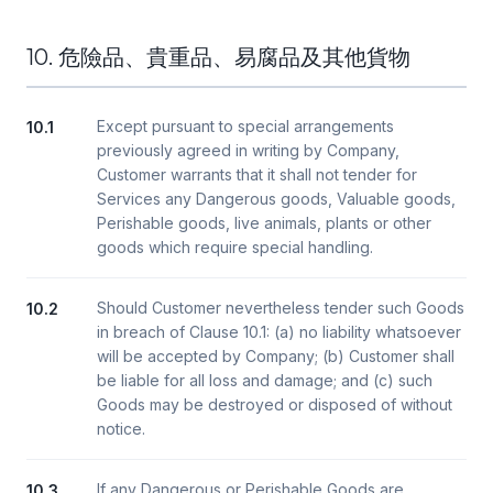
10. 危險品、貴重品、易腐品及其他貨物
Except pursuant to special arrangements
10.1
previously agreed in writing by Company,
Customer warrants that it shall not tender for
Services any Dangerous goods, Valuable goods,
Perishable goods, live animals, plants or other
goods which require special handling.
Should Customer nevertheless tender such Goods
10.2
in breach of Clause 10.1: (a) no liability whatsoever
will be accepted by Company; (b) Customer shall
be liable for all loss and damage; and (c) such
Goods may be destroyed or disposed of without
notice.
If any Dangerous or Perishable Goods are
10.3