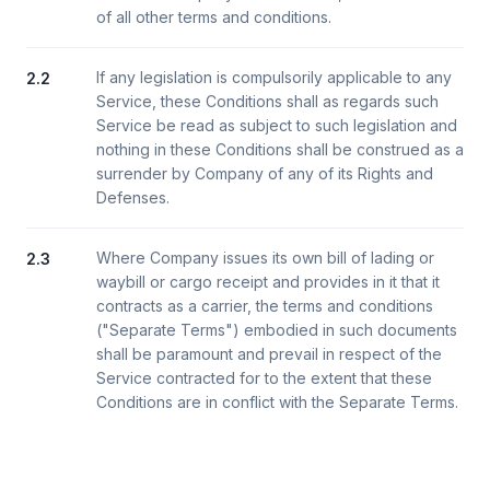
of all other terms and conditions.
If any legislation is compulsorily applicable to any
2.2
Service, these Conditions shall as regards such
Service be read as subject to such legislation and
nothing in these Conditions shall be construed as a
surrender by Company of any of its Rights and
Defenses.
Where Company issues its own bill of lading or
2.3
waybill or cargo receipt and provides in it that it
contracts as a carrier, the terms and conditions
("Separate Terms") embodied in such documents
shall be paramount and prevail in respect of the
Service contracted for to the extent that these
Conditions are in conflict with the Separate Terms.