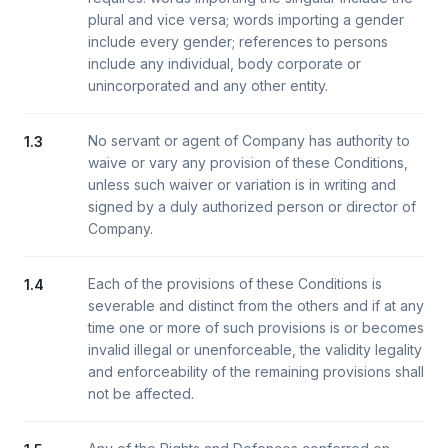
plural and vice versa; words importing a gender
include every gender; references to persons
include any individual, body corporate or
unincorporated and any other entity.
No servant or agent of Company has authority to
1.3
waive or vary any provision of these Conditions,
unless such waiver or variation is in writing and
signed by a duly authorized person or director of
Company.
Each of the provisions of these Conditions is
1.4
severable and distinct from the others and if at any
time one or more of such provisions is or becomes
invalid illegal or unenforceable, the validity legality
and enforceability of the remaining provisions shall
not be affected.