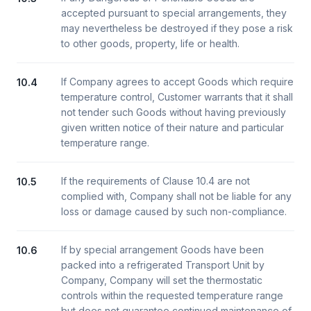
accepted pursuant to special arrangements, they
may nevertheless be destroyed if they pose a risk
to other goods, property, life or health.
If Company agrees to accept Goods which require
10.4
temperature control, Customer warrants that it shall
not tender such Goods without having previously
given written notice of their nature and particular
temperature range.
If the requirements of Clause 10.4 are not
10.5
complied with, Company shall not be liable for any
loss or damage caused by such non-compliance.
If by special arrangement Goods have been
10.6
packed into a refrigerated Transport Unit by
Company, Company will set the thermostatic
controls within the requested temperature range
but does not guarantee continued maintenance of