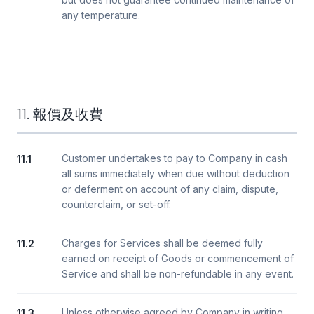
any temperature.
11. 報價及收費
Customer undertakes to pay to Company in cash
11.1
all sums immediately when due without deduction
or deferment on account of any claim, dispute,
counterclaim, or set-off.
Charges for Services shall be deemed fully
11.2
earned on receipt of Goods or commencement of
Service and shall be non-refundable in any event.
Unless otherwise agreed by Company in writing,
11.3