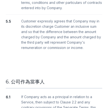
terms, conditions and other particulars of contracts
entered into by Company.
Customer expressly agrees that Company may in
5.5
its discretion charge Customer an inclusive sum
and so that the difference between the amount
charged by Company and the amount charged by
the third party will represent Company's
remuneration or commission or income.
6. 公司作為當事人
If Company acts as a principal in relation to a
6.1
Service, then subject to Clause 2.2 and any
contrary provisions of the Separate Terms, this