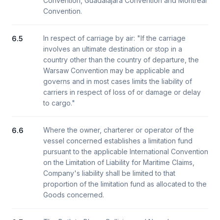
Convention, Guadalajara Convention and Montreal
Convention.
In respect of carriage by air: "If the carriage
6.5
involves an ultimate destination or stop in a
country other than the country of departure, the
Warsaw Convention may be applicable and
governs and in most cases limits the liability of
carriers in respect of loss of or damage or delay
to cargo."
Where the owner, charterer or operator of the
6.6
vessel concerned establishes a limitation fund
pursuant to the applicable International Convention
on the Limitation of Liability for Maritime Claims,
Company's liability shall be limited to that
proportion of the limitation fund as allocated to the
Goods concerned.