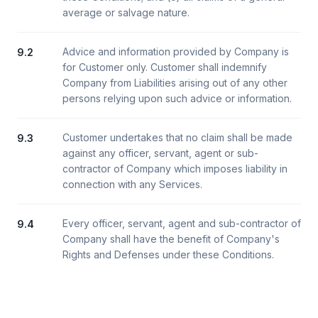
average or salvage nature.
Advice and information provided by Company is
9.2
for Customer only. Customer shall indemnify
Company from Liabilities arising out of any other
persons relying upon such advice or information.
Customer undertakes that no claim shall be made
9.3
against any officer, servant, agent or sub-
contractor of Company which imposes liability in
connection with any Services.
Every officer, servant, agent and sub-contractor of
9.4
Company shall have the benefit of Company's
Rights and Defenses under these Conditions.