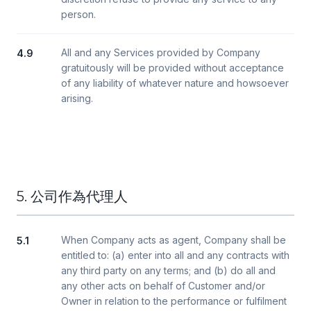
person.
All and any Services provided by Company
4.9
gratuitously will be provided without acceptance
of any liability of whatever nature and howsoever
arising.
5. 公司作為代理人
When Company acts as agent, Company shall be
5.1
entitled to: (a) enter into all and any contracts with
any third party on any terms; and (b) do all and
any other acts on behalf of Customer and/or
Owner in relation to the performance or fulfilment