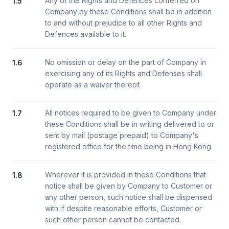
Any of the Rights and Defences conferred on
1.5
Company by these Conditions shall be in addition
to and without prejudice to all other Rights and
Defences available to it.
No omission or delay on the part of Company in
1.6
exercising any of its Rights and Defenses shall
operate as a waiver thereof.
All notices required to be given to Company under
1.7
these Conditions shall be in writing delivered to or
sent by mail (postage prepaid) to Company's
registered office for the time being in Hong Kong.
Wherever it is provided in these Conditions that
1.8
notice shall be given by Company to Customer or
any other person, such notice shall be dispensed
with if despite reasonable efforts, Customer or
such other person cannot be contacted.