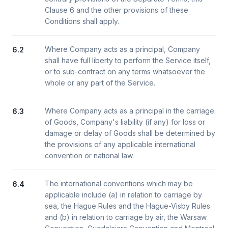
Clause 6 and the other provisions of these
Conditions shall apply.
Where Company acts as a principal, Company
6.2
shall have full liberty to perform the Service itself,
or to sub-contract on any terms whatsoever the
whole or any part of the Service.
Where Company acts as a principal in the carriage
6.3
of Goods, Company's liability (if any) for loss or
damage or delay of Goods shall be determined by
the provisions of any applicable international
convention or national law.
The international conventions which may be
6.4
applicable include (a) in relation to carriage by
sea, the Hague Rules and the Hague-Visby Rules
and (b) in relation to carriage by air, the Warsaw