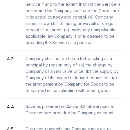
Service if and to the extent that: (a) the Service is
performed by Company itself and the Goods are
in its actual custody and control; (b) Company
issues its own bill of lading or waybill or cargo
receipt as a carrier; (c) under any compulsorily
applicable law Company is or is deemed to be
providing the Service as a principal.
Company shall not be taken to be acting as a
4.3
principal by reason only of: (a) the charge by
Company of an inclusive price; (b) the supply by
Company of its owned or leased equipment; (c)
the arrangement by Company for Goods to be
forwarded in consolidation with other goods.
Save as provided in Clause 4.2, all Services to
4.4
Customer are provided by Company as agent.
Customer consents that Company may act as
4.5