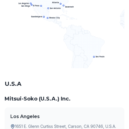
Atlanta
Los Angeles
El Paso
San Diego
Savannah
San Antonio
Guadalajara
Mexico City
Sao Paulo
U.S.A
Mitsui-Soko (U.S.A.) Inc.
Los Angeles
1651 E. Glenn Curtiss Street, Carson, CA 90746, U.S.A.