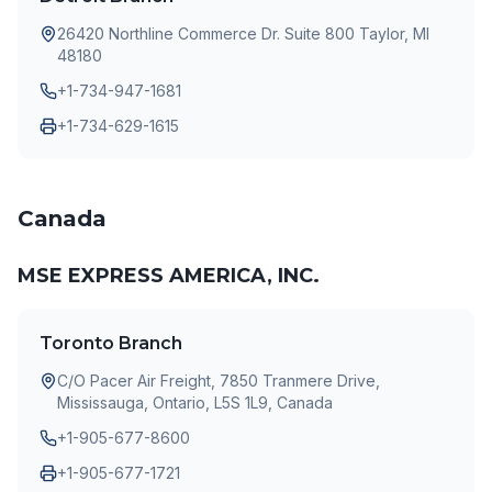
26420 Northline Commerce Dr. Suite 800 Taylor, MI
48180
+1-734-947-1681
+1-734-629-1615
Canada
MSE EXPRESS AMERICA, INC.
Toronto Branch
C/O Pacer Air Freight, 7850 Tranmere Drive,
Mississauga, Ontario, L5S 1L9, Canada
+1-905-677-8600
+1-905-677-1721