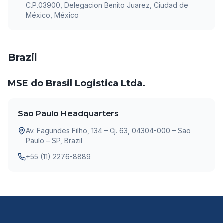
C.P.03900, Delegacion Benito Juarez, Ciudad de
México, México
Brazil
MSE do Brasil Logistica Ltda.
Sao Paulo Headquarters
Av. Fagundes Filho, 134 – Cj. 63, 04304-000 – Sao
Paulo – SP, Brazil
+55 (11) 2276-8889