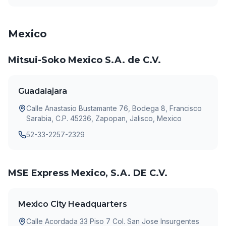
Mexico
Mitsui-Soko Mexico S.A. de C.V.
Guadalajara
Calle Anastasio Bustamante 76, Bodega 8, Francisco
Sarabia, C.P. 45236, Zapopan, Jalisco, Mexico
52-33-2257-2329
MSE Express Mexico, S.A. DE C.V.
Mexico City Headquarters
Calle Acordada 33 Piso 7 Col. San Jose Insurgentes