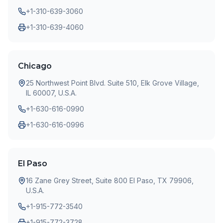
+1-310-639-3060
+1-310-639-4060
Chicago
25 Northwest Point Blvd. Suite 510, Elk Grove Village,
IL 60007, U.S.A.
+1-630-616-0990
+1-630-616-0996
El Paso
16 Zane Grey Street, Suite 800 El Paso, TX 79906,
U.S.A.
+1-915-772-3540
+1-915-772-3728