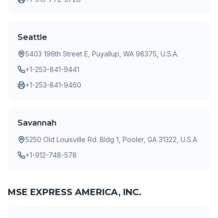
Seattle
5403 196th Street E, Puyallup, WA 98375, U.S.A.
+1-253-841-9441
+1-253-841-9460
Savannah
5250 Old Louisville Rd. Bldg 1, Pooler, GA 31322, U.S.A
+1-912-748-578
MSE EXPRESS AMERICA, INC.