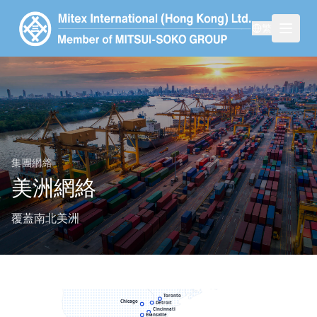
繁
集團網絡
美洲網絡
覆蓋南北美洲
Seattle
Toronto
Chicago
Detroit
Cincinnati
Evansville