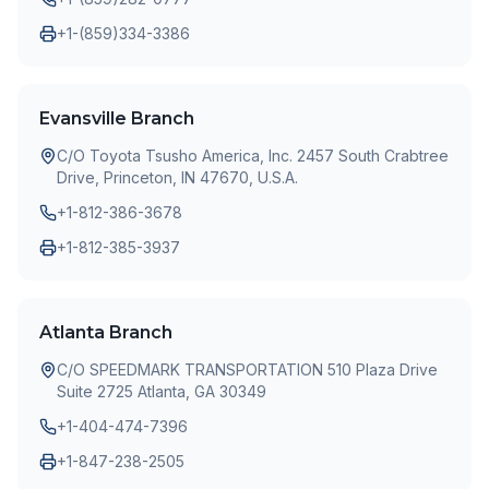
+1-(859)334-3386
Evansville Branch
C/O Toyota Tsusho America, Inc. 2457 South Crabtree
Drive, Princeton, IN 47670, U.S.A.
+1-812-386-3678
+1-812-385-3937
Atlanta Branch
C/O SPEEDMARK TRANSPORTATION 510 Plaza Drive
Suite 2725 Atlanta, GA 30349
+1-404-474-7396
+1-847-238-2505