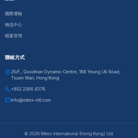
國際運輸
物流中心
檔案管理
聯絡方式
25/F., Goodman Dynamic Centre, 188 Yeung Uk Road,
Tsuen Wan, Hong Kong
+852 2366 4378
info@mitex-intl.com
©
2026
Mitex International (Hong Kong) Ltd.