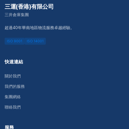
三運(香港)有限公司
三井倉庫集團
超過40年華南地區物流服務卓越經驗。
ISO 9001
ISO 14001
快速連結
關於我們
我們的服務
集團網絡
聯絡我們
服務