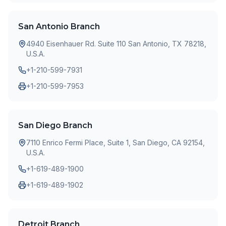
San Antonio Branch
4940 Eisenhauer Rd. Suite 110 San Antonio, TX 78218,
U.S.A.
+1-210-599-7931
+1-210-599-7953
San Diego Branch
7110 Enrico Fermi Place, Suite 1, San Diego, CA 92154,
U.S.A.
+1-619-489-1900
+1-619-489-1902
Detroit Branch