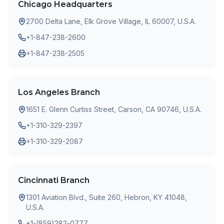
Chicago Headquarters
2700 Delta Lane, Elk Grove Village, IL 60007, U.S.A.
+1-847-238-2600
+1-847-238-2505
Los Angeles Branch
1651 E. Glenn Curtiss Street, Carson, CA 90746, U.S.A.
+1-310-329-2397
+1-310-329-2087
Cincinnati Branch
1301 Aviation Blvd., Suite 260, Hebron, KY 41048,
U.S.A.
+1-(859)282-0777