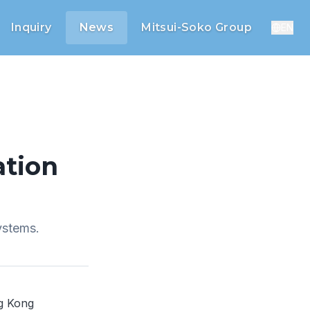
Inquiry
News
Mitsui-Soko Group
EN
tion
ystems.
ng Kong