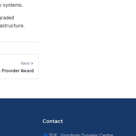
y systems.
graded
astructure.
Next
s Provider Award
Contact
25/F., Goodman Dynamic Centre,