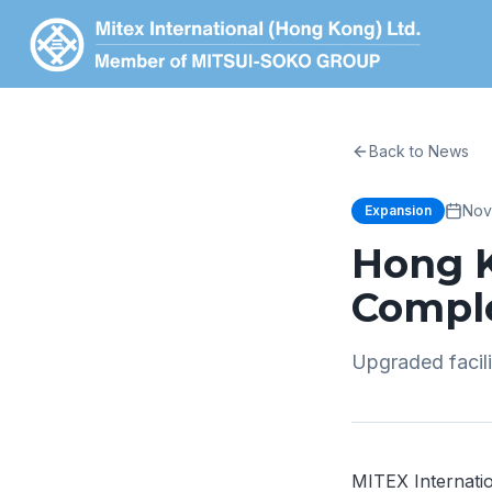
Back to News
Nov
Expansion
Hong 
Compl
Upgraded facil
MITEX Internati