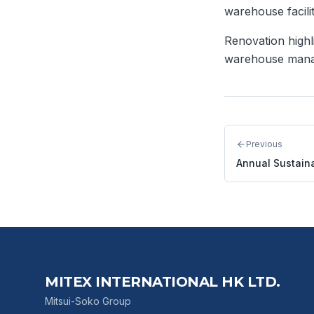
warehouse facili
Renovation highl
warehouse manag
Previous
Annual Sustaina
MITEX INTERNATIONAL HK LTD.
Mitsui-Soko Group