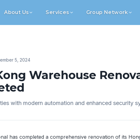
About Us
Services
Group Network
ember 5, 2024
Kong Warehouse Renova
eted
ities with modern automation and enhanced security s
onal has completed a comprehensive renovation of its Ho