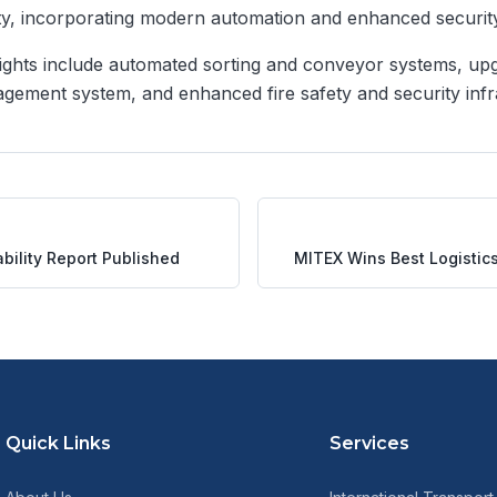
ty, incorporating modern automation and enhanced securit
ights include automated sorting and conveyor systems, up
ement system, and enhanced fire safety and security infr
bility Report Published
MITEX Wins Best Logistic
Quick Links
Services